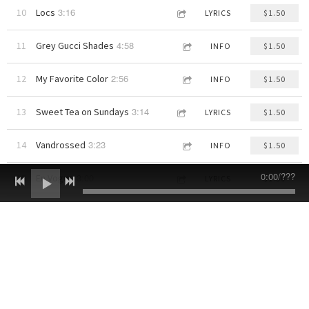
3:16
10
Locs
LYRICS
$1.50
4:58
11
Grey Gucci Shades
INFO
$1.50
2:56
12
My Favorite Color
INFO
$1.50
3:14
13
Sweet Tea on Sundays
LYRICS
$1.50
3:23
14
Vandrossed
INFO
$1.50
0:00
/
???
3:00
15
En Vogue
LYRICS
$1.50
3:27
16
Do Something DOPE Today!
INFO
$1.50
Contact
Log in