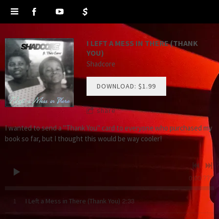
I LEFT A MESS IN THERE (THANK
YOU)
Shadcore
DOWNLOAD: $1.99
share
I wanted to send a "Thank You" card to everyone who purchased my
book so far, but I thought this would be way cooler!
0:00
/
???
2:33
1
I Left a Mess in There (Thank You)