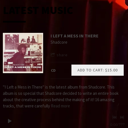
LATEST MUSIC
I LEFT A MESS IN THERE
Shadcore
share
ADD TO CART: $15.00
CD
"I Left a Mess in There" is the latest album from Shadcore. This
album is so special that Shadcore decided to write an entire book
about the creative process behind the making of it! 16 amazing
tracks, that were carefully
Read more
0:00
/
???