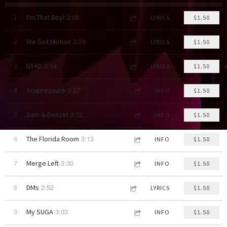
3:08
1
I'm That Boy!
LYRICS
$1.50
3:59
2
We Got Motion
LYRICS
$1.50
3:54
3
NYAD
LYRICS
$1.50
3:27
4
Acupressure
INFO
$1.50
3:32
5
Sam & Denzel
INFO
$1.50
3:13
6
The Florida Room
INFO
$1.50
3:30
7
Merge Left
INFO
$1.50
2:52
8
DMs
LYRICS
$1.50
3:03
9
My SUGA
INFO
$1.50